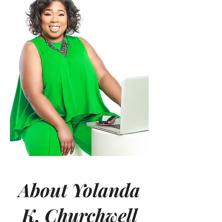
About Yolanda
K. Churchwell