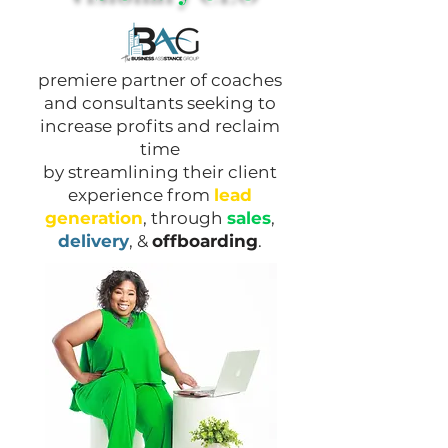
premiere partner of coaches
and consultants seeking to
increase profits and reclaim
time
by streamlining their client
experience from
lead
generation
, through
sales
,
delivery
, &
offboarding
.