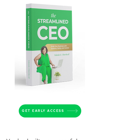
GET EARLY ACCESS