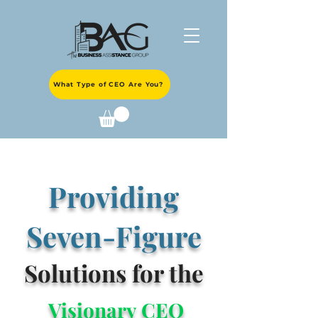
What Type of CEO Are You?
Providing
Seven-Figure
Solutions for the
Visionary CEO