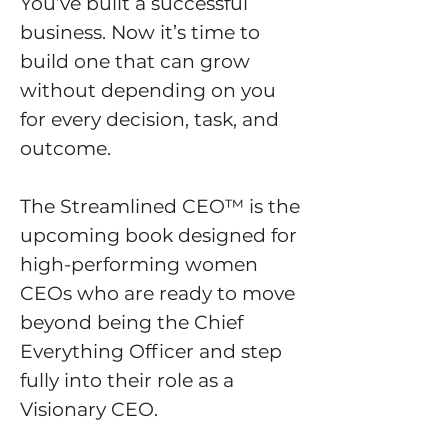
You’ve built a successful
business. Now it’s time to
build one that can grow
without depending on you
for every decision, task, and
outcome.
The Streamlined CEO™ is the
upcoming book designed for
high-performing women
CEOs who are ready to move
beyond being the Chief
Everything Officer and step
fully into their role as a
Visionary CEO.