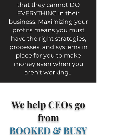
that they cannot DO
EVERYTHING in their
business. Maximizing your
profits means you must
have the right strategies,
processes, and systems in
place for you to make
money even when you
aren’t working…
We help CEOs go
from
BOOKED & BUSY