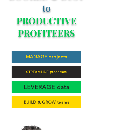
to
PRODUCTIVE
PROFITEERS
MANAGE projects
STREAMLINE processes
LEVERAGE data
BUILD & GROW teams