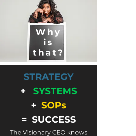
Why
is
that?
STRATEGY
+
SYSTEMS
+
SOPs
= SUCCESS
The Visionary CEO knows