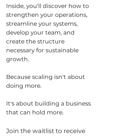
Inside, you'll discover how to
strengthen your operations,
streamline your systems,
develop your team, and
create the structure
necessary for sustainable
growth.
Because scaling isn't about
doing more.
It's about building a business
that can hold more.
Join the waitlist to receive