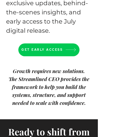
exclusive updates, behind-
the-scenes insights, and
early access to the July
digital release.
GET EARLY ACCESS
Growth requires new solutions.
The Streamlined CEO provides the
framework to help you build the
systems,
structure, and support
needed to scale with confidence.
Ready to shift from