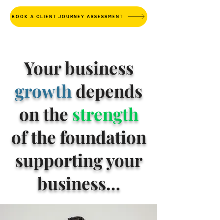
BOOK A CLIENT JOURNEY ASSESSMENT
Your business
growth
depends
on the
strength
of the foundation
supporting your
business…