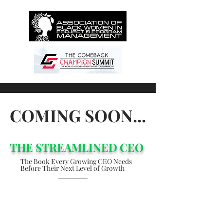
COMING SOON...
THE STREAMLINED CEO
The Book Every Growing CEO Needs
Before
Their Next Level of Growth