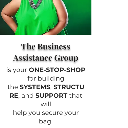
The Business
Assistance Group
is your
ONE-STOP-SHOP
for building
the
SYSTEMS
,
STRUCTU
RE
, and
SUPPORT
that
will
help you secure your
bag!