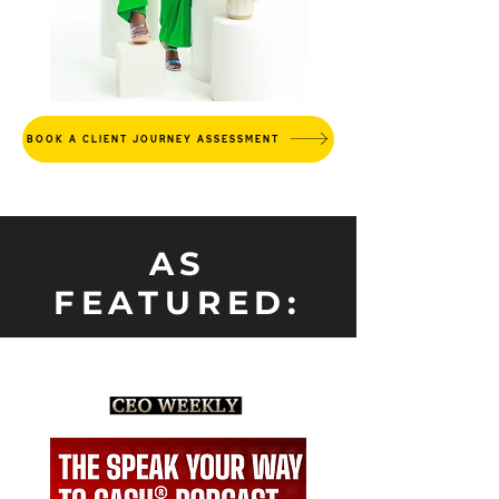
BOOK A CLIENT JOURNEY ASSESSMENT
AS
FEATURED: