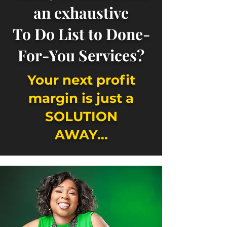
an exhaustive
To Do List to Done-
For-You Services?
Your next profit
margin is just a
SOLUTION
AWAY…