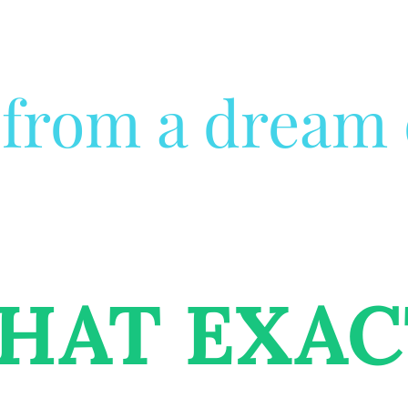
from a dream o
HAT EXAC