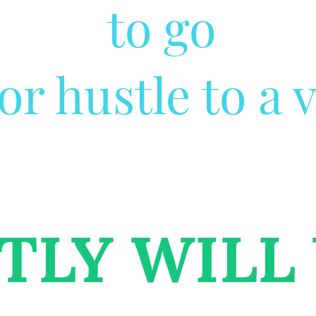
to go
r hustle to a v
TLY WILL