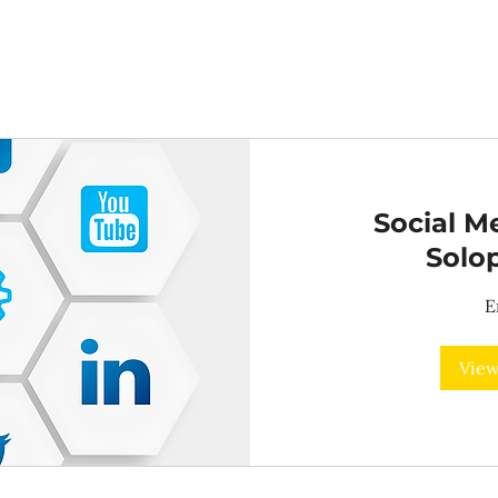
Social Me
Solo
E
View