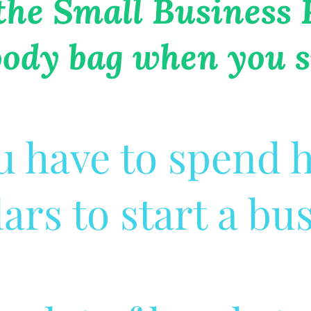
 the Small Business
oody bag when you s
u have to spend
lars to start a bu