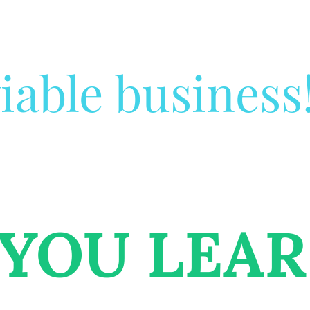
iable business
 YOU LEA