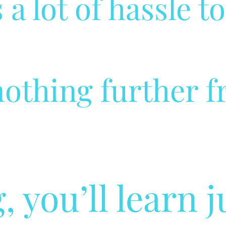
 a lot of hassle t
othing further f
, you’ll learn 