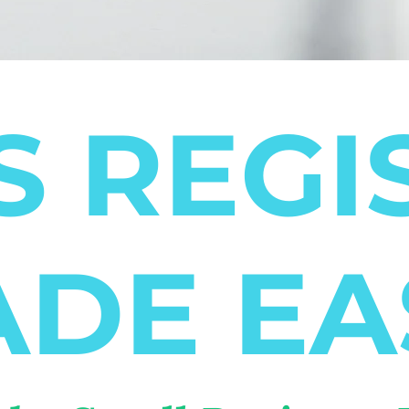
S REGI
DE EA