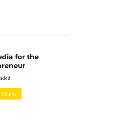
dia for the
preneur
nded
 Course