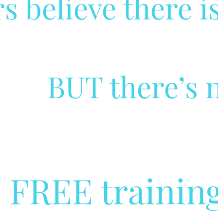
s believe there is
BUT there’s n
s FREE training