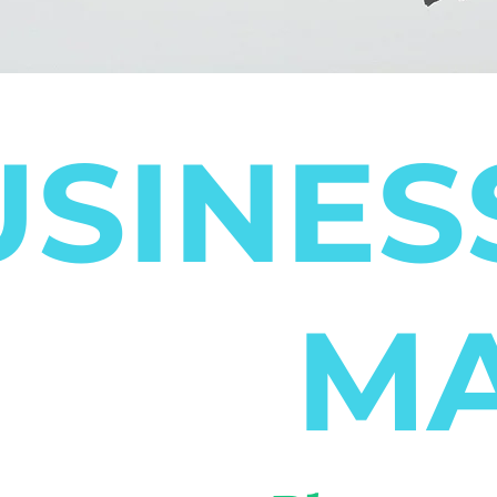
SINES
MA