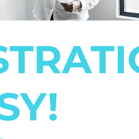
STRAT
SY!