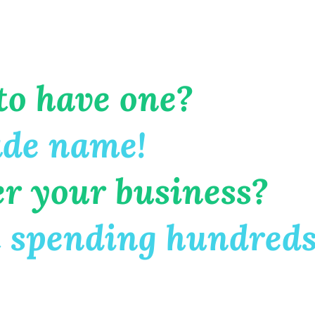
to have one?
ade name!
er your business?
 spending hundreds 