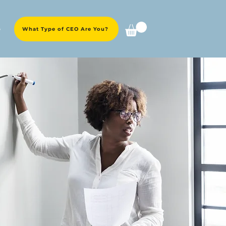
e
What Type of CEO Are You?