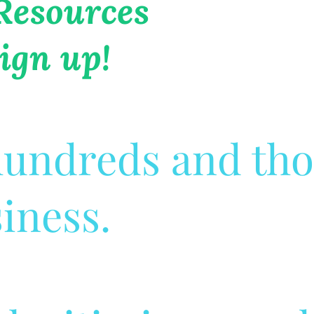
 Resources
ign up!
 hundreds and th
siness.