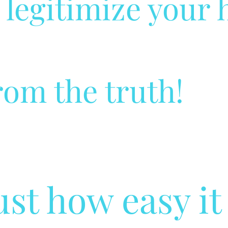
o legitimize your 
rom the truth!
just how easy it