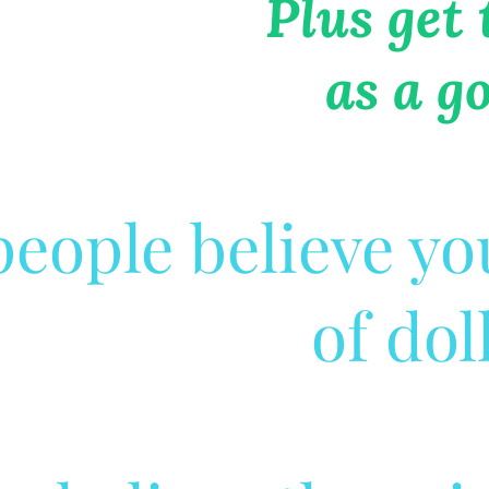
Plus get
as a g
eople believe yo
of dol