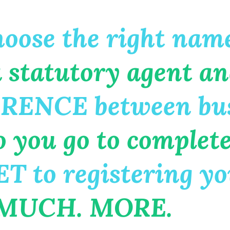
ose the right name
 statutory agent an
RENCE between bus
ou go to complete e
 to registering you
 MUCH. MORE.