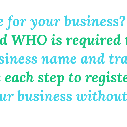
 for your business?
d WHO is required 
iness name and tr
ach step to regist
r business without