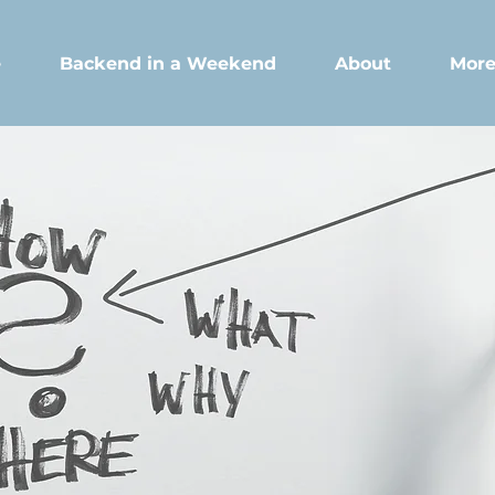
e
Backend in a Weekend
About
Mor