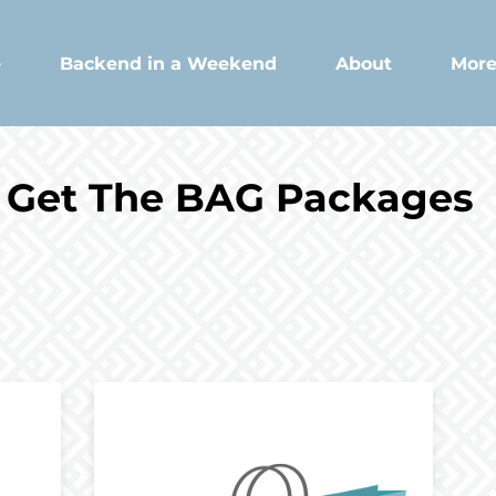
e
Backend in a Weekend
About
Mor
Get The BAG Packages
Package 2