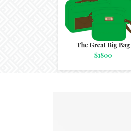
The Great Big Bag
$1800