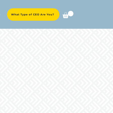
e
What Type of CEO Are You?