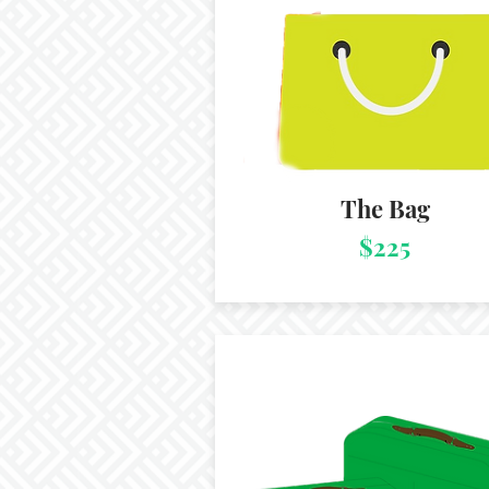
The Bag
$225
Package 3