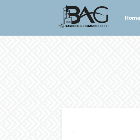
Hom
Package 1