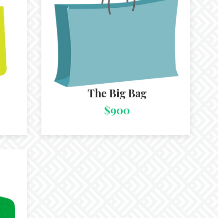
The Big Bag
$900