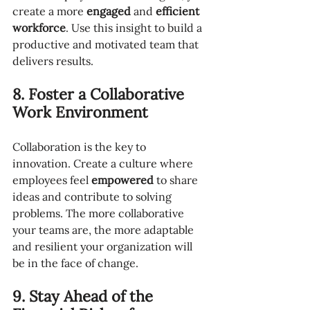
create a more 
engaged
 and 
efficient 
workforce
. Use this insight to build a 
productive and motivated team that 
delivers results.
8. Foster a Collaborative 
Work Environment
Collaboration is the key to 
innovation. Create a culture where 
employees feel 
empowered
 to share 
ideas and contribute to solving 
problems. The more collaborative 
your teams are, the more adaptable 
and resilient your organization will 
be in the face of change.
9. Stay Ahead of the 