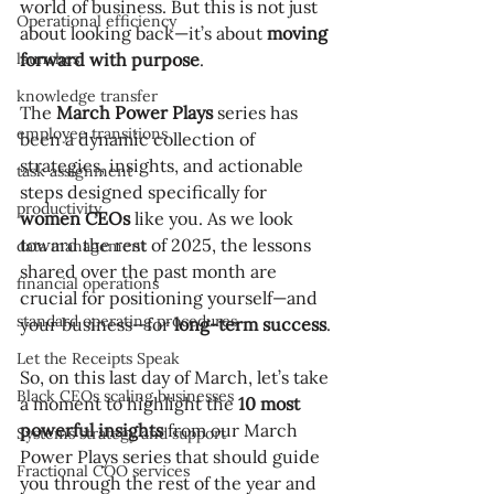
world of business. But this is not just 
Operational efficiency
about looking back—it’s about 
moving 
launches
forward with purpose
.
knowledge transfer
The 
March Power Plays
 series has 
employee transitions
been a dynamic collection of 
strategies, insights, and actionable 
task assignment
steps designed specifically for 
productivity
women CEOs
 like you. As we look 
toward the rest of 2025, the lessons 
data management
shared over the past month are 
financial operations
crucial for positioning yourself—and 
standard operating procedures
your business—for 
long-term success
.
Let the Receipts Speak
So, on this last day of March, let’s take 
Black CEOs scaling businesses
a moment to highlight the 
10 most 
powerful insights
 from our March 
Systems strategy and support
Power Plays series that should guide 
Fractional COO services
you through the rest of the year and 