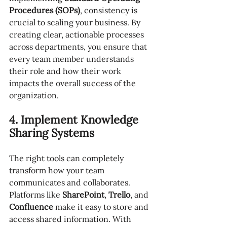
Procedures (SOPs)
, consistency is 
crucial to scaling your business. By 
creating clear, actionable processes 
across departments, you ensure that 
every team member understands 
their role and how their work 
impacts the overall success of the 
organization.
4. Implement Knowledge 
Sharing Systems
The right tools can completely 
transform how your team 
communicates and collaborates. 
Platforms like 
SharePoint
, 
Trello
, and 
Confluence
 make it easy to store and 
access shared information. With 