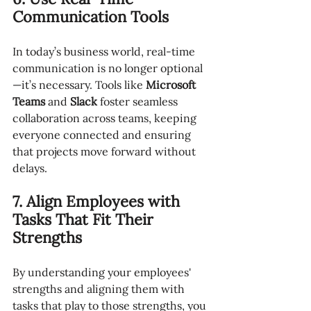
Communication Tools
In today’s business world, real-time 
communication is no longer optional
—it’s necessary. Tools like 
Microsoft 
Teams
 and 
Slack
 foster seamless 
collaboration across teams, keeping 
everyone connected and ensuring 
that projects move forward without 
delays.
7. Align Employees with 
Tasks That Fit Their 
Strengths
By understanding your employees' 
strengths and aligning them with 
tasks that play to those strengths, you 