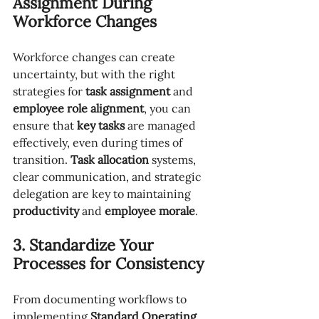
Assignment During 
Workforce Changes
Workforce changes can create 
uncertainty, but with the right 
strategies for 
task assignment
 and 
employee role alignment
, you can 
ensure that 
key tasks
 are managed 
effectively, even during times of 
transition. 
Task allocation
 systems, 
clear communication, and strategic 
delegation are key to maintaining 
productivity
 and 
employee morale
.
3. Standardize Your 
Processes for Consistency
From documenting workflows to 
implementing 
Standard Operating 