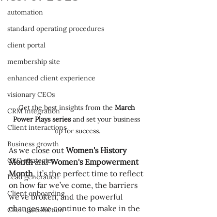
automation
standard operating procedures
client portal
membership site
enhanced client experience
visionary CEOs
Get the best insights from the 
March 
CRM integration
Power Plays series
 and set your business 
Client interactions
up for success.
Business growth
As we close out 
Women's History 
CEO strategies
Month
 and 
Women's Empowerment 
Month
, it’s the perfect time to reflect 
Lead generation
on how far we’ve come, the barriers 
Client onboarding
we’ve broken, and the powerful 
changes we continue to make in the 
Client satisfaction