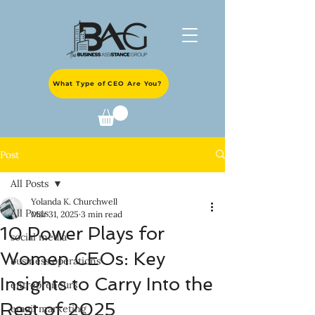
What Type of CEO Are You?
Post
All Posts
Yolanda K. Churchwell
All Posts
Mar 31, 2025
3 min read
10 Power Plays for
social media
Women CEOs: Key
business operations
Insights to Carry Into the
entrepreneurs
Rest of 2025
email marketing