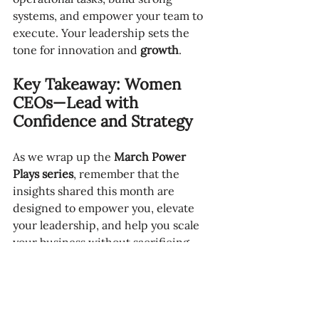
systems, and empower your team to 
execute. Your leadership sets the 
tone for innovation and 
growth
.
Key Takeaway: Women 
CEOs—Lead with 
Confidence and Strategy
As we wrap up the 
March Power 
Plays series
, remember that the 
insights shared this month are 
designed to empower you, elevate 
your leadership, and help you scale 
your business without sacrificing 
your time or energy. These strategies 
are not just for 
this month
—they are 
tools you can carry with you 
throughout the year as you continue 