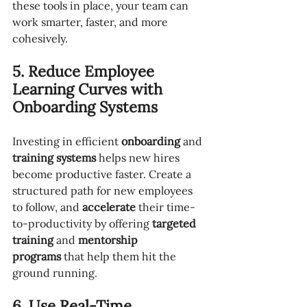
these tools in place, your team can 
work smarter, faster, and more 
cohesively.
5. Reduce Employee 
Learning Curves with 
Onboarding Systems
Investing in efficient 
onboarding
 and 
training systems
 helps new hires 
become productive faster. Create a 
structured path for new employees 
to follow, and 
accelerate
 their time-
to-productivity by offering 
targeted 
training
 and 
mentorship 
programs
 that help them hit the 
ground running.
6. Use Real-Time 