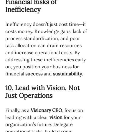
Financial Risks of 
Inefficiency
Inefficiency doesn’t just cost time—it 
costs money. Knowledge gaps, lack of 
process standardization, and poor 
task allocation can drain resources 
and increase operational costs. By 
addressing these inefficiencies early 
on, you position your business for 
financial 
success
 and 
sustainability
.
10. Lead with Vision, Not 
Just Operations
Finally, as a 
Visionary CEO
, focus on 
leading with a clear 
vision
 for your 
organization’s future. Delegate 
operational tasks, build strong 