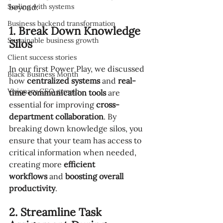
Scaling with systems
beyond:
Business backend transformation
1. Break Down Knowledge 
Sustainable business growth
Silos
Client success stories
In our first Power Play, we discussed 
Black Business Month
how 
centralized systems
 and 
real-
Visionary CEO growth
time communication tools
 are 
essential for improving 
cross-
department collaboration
. By 
breaking down knowledge silos, you 
ensure that your team has access to 
critical information when needed, 
creating more 
efficient 
workflows
 and 
boosting overall 
productivity
.
2. Streamline Task 