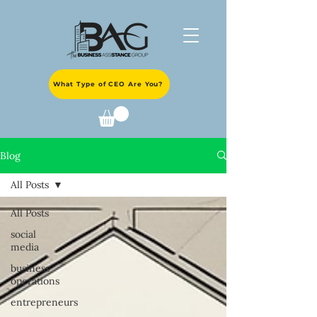
What Type of CEO Are You?
Blog
All Posts
All Posts
social
media
business
operations
entrepreneurs