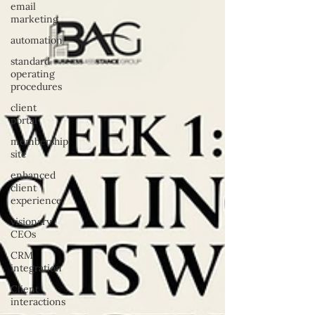
email
marketing
automation
standard
operating
procedures
client
portal
membership
site
enhanced
client
experience
visionary
CEOs
CRM
integration
Client
interactions