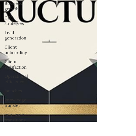
Business
growth
CEO
strategies
Lead
generation
Client
onboarding
Client
satisfaction
Operational
efficiency
launches
knowledge
transfer
employee
transitions
task
assignment