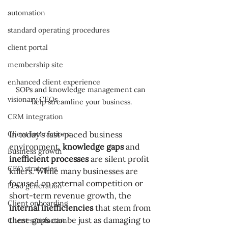
automation
standard operating procedures
client portal
membership site
enhanced client experience
SOPs and knowledge management can 
visionary CEOs
help streamline your business.
CRM integration
Client interactions
In today's fast-paced business 
environment, 
knowledge gaps
 and 
Business growth
inefficient processes
 are silent profit 
CEO strategies
killers. While many businesses are 
focused on external competition or 
Lead generation
short-term revenue growth, the 
Client onboarding
internal inefficiencies
 that stem from 
these gaps can be just as damaging to 
Client satisfaction