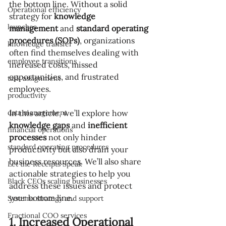
the bottom line. Without a solid 
Operational efficiency
strategy for 
knowledge 
launches
management
 and 
standard operating 
procedures (SOPs)
, organizations 
knowledge transfer
often find themselves dealing with 
employee transitions
increased costs, missed 
opportunities, and frustrated 
task assignment
employees.
productivity
data management
In this article, we’ll explore how 
knowledge gaps
 and 
inefficient 
financial operations
processes
 not only hinder 
standard operating procedures
productivity but also drain your 
business resources. We’ll also share 
Let the Receipts Speak
actionable strategies to help you 
Black CEOs scaling businesses
address these issues and protect 
your bottom line.
Systems strategy and support
Fractional COO services
1. Increased Operational 