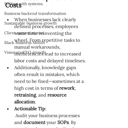
Scaling with systems
Costs
Business backend transformation
When businesses lack clearly 
Sustainable business growth
defined processes, employees 
Client success stories
waste time reinventing the 
wheel. From repetitive tasks to 
Black Business Month
manual workarounds, 
Visionary CEO growth
inefficiencies lead to increased 
labor costs and delayed timelines.
Additionally, knowledge gaps 
often result in mistakes, which 
need to be fixed—sometimes at a 
high cost in terms of 
rework
, 
retraining
, and 
resource 
allocation
.
Actionable Tip
:
 Audit your business processes 
and 
document
 your 
SOPs
. By 