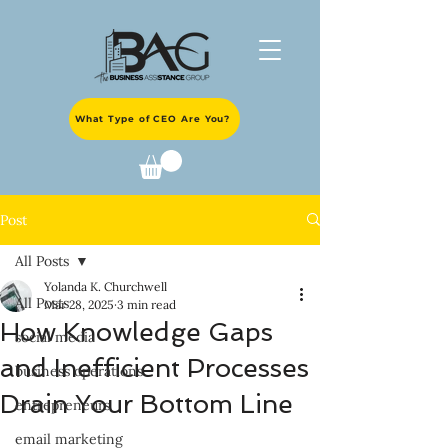
What Type of CEO Are You?
Post
All Posts
Yolanda K. Churchwell
All Posts
Mar 28, 2025
3 min read
How Knowledge Gaps
social media
and Inefficient Processes
business operations
Drain Your Bottom Line
entrepreneurs
email marketing