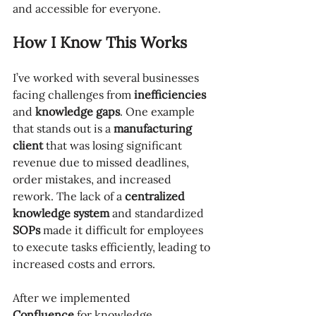
and accessible for everyone.
How I Know This Works
I’ve worked with several businesses 
facing challenges from 
inefficiencies
and 
knowledge gaps
. One example 
that stands out is a 
manufacturing 
client
 that was losing significant 
revenue due to missed deadlines, 
order mistakes, and increased 
rework. The lack of a 
centralized 
knowledge system
 and standardized 
SOPs
 made it difficult for employees 
to execute tasks efficiently, leading to 
increased costs and errors.
After we implemented 
Confluence
 for knowledge 