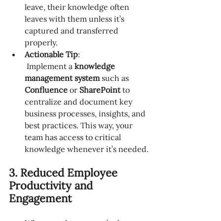
leave, their knowledge often 
leaves with them unless it’s 
captured and transferred 
properly.
Actionable Tip
:
 Implement a 
knowledge 
management system
 such as 
Confluence
 or 
SharePoint
 to 
centralize and document key 
business processes, insights, and 
best practices. This way, your 
team has access to critical 
knowledge whenever it’s needed.
3. Reduced Employee 
Productivity and 
Engagement