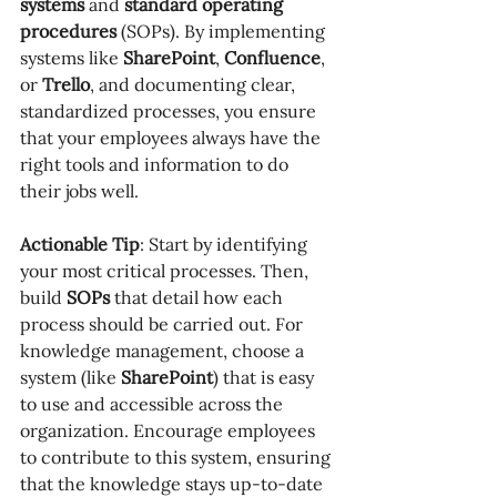
systems
 and 
standard operating 
procedures
 (SOPs). By implementing 
systems like 
SharePoint
, 
Confluence
, 
or 
Trello
, and documenting clear, 
standardized processes, you ensure 
that your employees always have the 
right tools and information to do 
their jobs well.
Actionable Tip
: Start by identifying 
your most critical processes. Then, 
build 
SOPs
 that detail how each 
process should be carried out. For 
knowledge management, choose a 
system (like 
SharePoint
) that is easy 
to use and accessible across the 
organization. Encourage employees 
to contribute to this system, ensuring 
that the knowledge stays up-to-date 