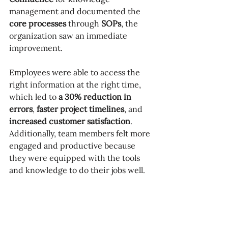
management and documented the 
core processes
 through 
SOPs
, the 
organization saw an immediate 
improvement. 
Employees were able to access the 
right information at the right time, 
which led to 
a 30% reduction in 
errors
, 
faster project timelines
, and 
increased customer satisfaction
. 
Additionally, team members felt more 
engaged and productive because 
they were equipped with the tools 
and knowledge to do their jobs well.
Key Takeaway
If your business doesn’t have a 