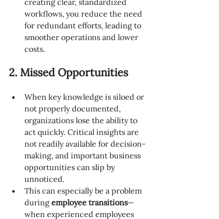
creating clear, standardized 
workflows, you reduce the need 
for redundant efforts, leading to 
smoother operations and lower 
costs.
2. Missed Opportunities
When key knowledge is siloed or 
not properly documented, 
organizations lose the ability to 
act quickly. Critical insights are 
not readily available for decision-
making, and important business 
opportunities can slip by 
unnoticed.
This can especially be a problem 
during 
employee transitions
—
when experienced employees 