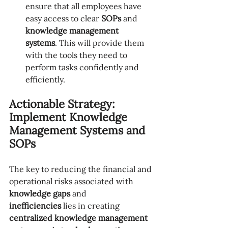
ensure that all employees have 
easy access to clear 
SOPs
 and 
knowledge management 
systems
. This will provide them 
with the tools they need to 
perform tasks confidently and 
efficiently.
Actionable Strategy: 
Implement Knowledge 
Management Systems and 
SOPs
The key to reducing the financial and 
operational risks associated with 
knowledge gaps
 and 
inefficiencies
 lies in creating 
centralized knowledge management 