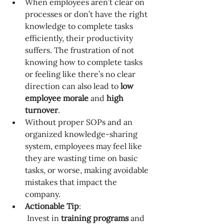
When employees aren’t clear on 
processes or don’t have the right 
knowledge to complete tasks 
efficiently, their productivity 
suffers. The frustration of not 
knowing how to complete tasks 
or feeling like there’s no clear 
direction can also lead to 
low 
employee morale
 and 
high 
turnover
.
Without proper SOPs and an 
organized knowledge-sharing 
system, employees may feel like 
they are wasting time on basic 
tasks, or worse, making avoidable 
mistakes that impact the 
company.
Actionable Tip
:
 Invest in 
training programs
 and 