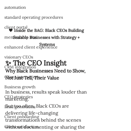
automation
standard operating procedures
client portal
🖤 Inside the BAG: Black CEOs Building 
membership site
Scalable Businesses with Strategy + 
Systems
enhanced client experience
visionary CEOs
✨ The CEO Insight
CRM integration
Why Black Businesses Need to Show, 
Client interactions
Not Just Tell, Their Value
Business growth
In business, results speak louder than 
CEO strategies
marketing.
But too often, Black CEOs are 
Lead generation
delivering life-changing 
Client onboarding
transformations behind the scenes 
Client satisfaction
without documenting or sharing the 