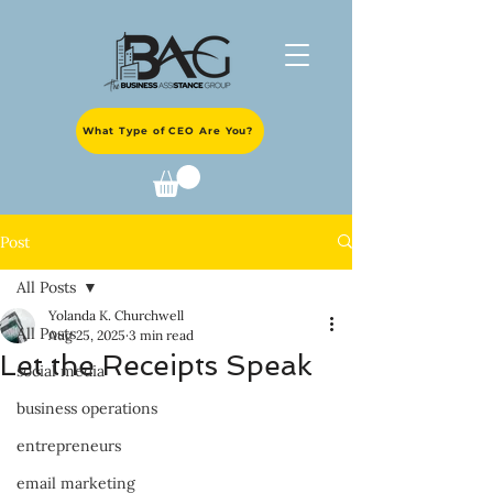
What Type of CEO Are You?
Post
All Posts
Yolanda K. Churchwell
All Posts
Aug 25, 2025
3 min read
Let the Receipts Speak
social media
business operations
entrepreneurs
email marketing