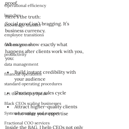
proof.
Operational efficiency
launches
Here’s the truth:
Social proof isn’t bragging. It’s 
knowledge transfer
business currency.
employee transitions
When you show exactly what 
task assignment
happens after clients work with you, 
productivity
you:
data management
Build instant credibility with 
financial operations
your audience
standard operating procedures
Shorten your sales cycle
Let the Receipts Speak
Black CEOs scaling businesses
Attract higher-quality clients 
Systems strategy and support
who value your expertise
Fractional COO services
Inside the BAG, I help CEOs not only 