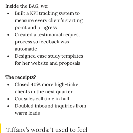
Inside the BAG, we:
Built a KPI tracking system to 
measure every client’s starting 
point and progress
Created a testimonial request 
process so feedback was 
automatic
Designed case study templates 
for her website and proposals
The receipts?
Closed 40% more high-ticket 
clients in the next quarter
Cut sales call time in half
Doubled inbound inquiries from 
warm leads
Tiffany’s words:"I used to feel 