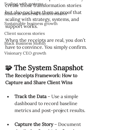
Scaling with systems
create those transformation stories 
but also package them as proof that 
Business backend transformation
scaling with strategy, systems, and 
Sustainable business growth
support works.
Client success stories
When the receipts are real, you don’t 
Black Business Month
have to convince. You simply confirm.
Visionary CEO growth
🧩 The System Snapshot
The Receipts Framework: How to 
Capture and Share Client Wins
Track the Data
 – Use a simple 
dashboard to record baseline 
metrics and post-project results.
Capture the Story
 – Document 