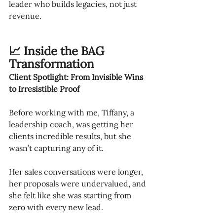
leader who builds legacies, not just 
revenue.
📈 Inside the BAG 
Transformation
Client Spotlight: From Invisible Wins 
to Irresistible Proof
Before working with me, Tiffany, a 
leadership coach, was getting her 
clients incredible results, but she 
wasn’t capturing any of it.
Her sales conversations were longer, 
her proposals were undervalued, and 
she felt like she was starting from 
zero with every new lead.