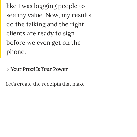
like I was begging people to 
see my value. Now, my results 
do the talking and the right 
clients are ready to sign 
before we even get on the 
phone."
✨ 
Your Proof Is Your Power
.
Let’s create the receipts that make 
your business undeniable — the kind 
that close deals faster, attract the 
right clients, and position you as the 
obvious choice.
📅 
Book your CEO Strategy Session 
today
 →
https://bit.ly/strategize-to-