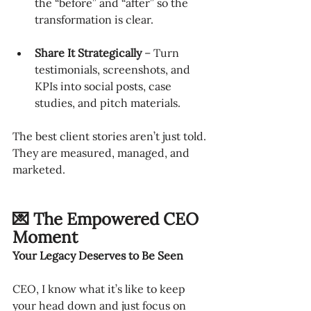
the “before” and “after” so the 
transformation is clear.
Share It Strategically
 – Turn 
testimonials, screenshots, and 
KPIs into social posts, case 
studies, and pitch materials.
The best client stories aren’t just told. 
They are measured, managed, and 
marketed.
💌 The Empowered CEO 
Moment
Your Legacy Deserves to Be Seen
CEO, I know what it’s like to keep 
your head down and just focus on 