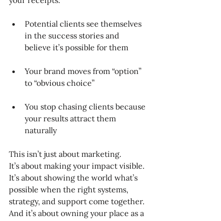
your receipts:
Potential clients see themselves 
in the success stories and 
believe it’s possible for them
Your brand moves from “option” 
to “obvious choice”
You stop chasing clients because 
your results attract them 
naturally
This isn’t just about marketing.
It’s about making your impact visible.
It’s about showing the world what’s 
possible when the right systems, 
strategy, and support come together.
And it’s about owning your place as a 