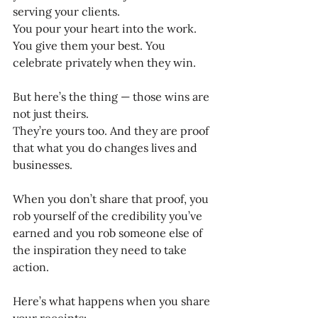
serving your clients. 
You pour your heart into the work. 
You give them your best. You 
celebrate privately when they win.
But here’s the thing — those wins are 
not just theirs.
They’re yours too. And they are proof 
that what you do changes lives and 
businesses.
When you don’t share that proof, you 
rob yourself of the credibility you’ve 
earned and you rob someone else of 
the inspiration they need to take 
action.
Here’s what happens when you share 