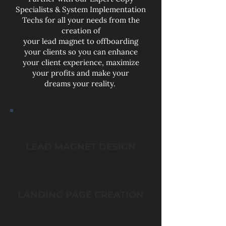
Specialists & System Implementation
Techs for all your needs from the
creation of
your lead magnet to offboarding
your clients so you can enhance
your client experience, maximize
your profits and make your
dreams your reality.
LEAD MAGNET DESIGN
LANDING PAGE CREATION