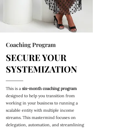
Coaching Program
SECURE YOUR
SYSTEMIZATION
This is a
six-month coaching program
designed to help you transition from
working in your business to running a
scalable entity with multiple income
streams. This mastermind focuses on
delegation, automation, and streamlining