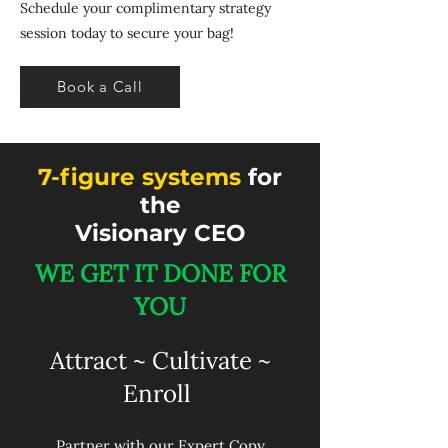
Schedule your complimentary strategy
session today to secure your bag!
Book a Call
7-figure systems
for
the
Visionary CEO
WE GET IT DONE FOR
YOU​
Attract ~ Cultivate ~
Enroll
Partner with our Expert Copy