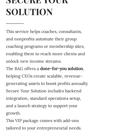
SOLUTION
This service helps coaches, consultants,
and nonprofits automate their group
coaching programs or membership sites,
enabling them to reach more clients and
unlock new income streams.
The BAG offers a
done-for-you
solution
,
helping CEOs create scalable, revenue-
generating assets to boost profits annually.
Secure Your Solution includes backend
integration, standard operations setup,
and a launch strategy to support your
growth.
This VIP package comes with add-ons
tailored to your entrepreneurial needs.