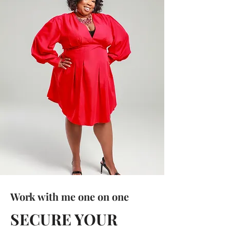
Work with me one on one
SECURE YOUR