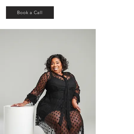
Book a Call