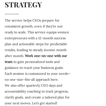
STRATEGY
The service helps CEOs prepare for
consistent growth, even if they’re not
ready to scale. This service equips women
entrepreneurs with a 12-month success
plan and actionable steps for predictable
results, leading to steady income month
after month.
Work one-on-one
with our
team
to gain personalized tools and
guidance to reach your business goals.
Each session is customized to your needs—
no one-size-fits-all approach here.
We also offer quarterly CEO days and
accountability coaching to track progress,
clarify goals, and create a tailored plan for
your next moves. Let’s get started!