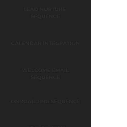
LEAD NURTURE
SEQUENCE
CALENDAR INTEGRATION
WELCOME EMAIL
SEQUENCE
ONBOARDING SEQUENCE