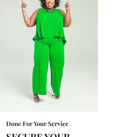
Done For Your Service
SECURE YOUR