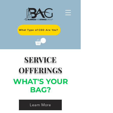
What Type of CEO Are You?
SERVICE
OFFERINGS
WHAT'S YOUR
BAG?
Learn More