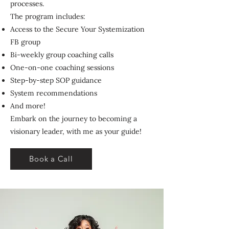
processes.
The program includes:
Access to the Secure Your Systemization
FB group
Bi-weekly group coaching calls
One-on-one coaching sessions
Step-by-step SOP guidance
System recommendations
And more!
Embark on the journey to becoming a
visionary leader, with me as your guide!
Book a Call