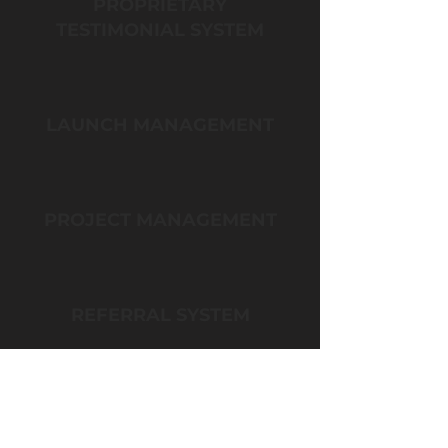
PROPRIETARY
TESTIMONIAL SYSTEM
LAUNCH MANAGEMENT
PROJECT MANAGEMENT
REFERRAL SYSTEM
LEAD MAGNET CREATION