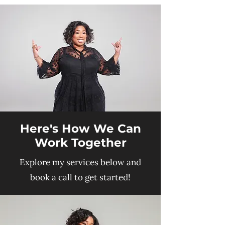
Here's How We Can
Work Together
Explore my services below and
book a call to get started!