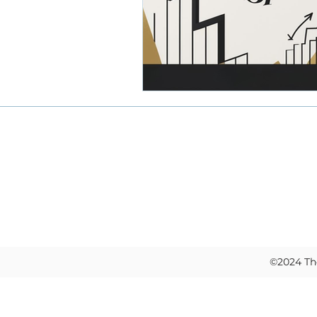
knowledge transfer
emplo
financial operations
stan
Home
Black CEOs scaling businesses
About
Work With Us
Privacy Policy
©2024 The