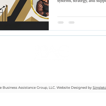
systems, strategy, and supp
measurable growth and lasting succe
yee transitions
task assignment
productivity
Inside The BAG.
dard operating procedures
Let the Receipts Speak
Systems strategy and support
Fractional COO serv
 Business Assistance Group, LLC.
Website Designed by
Singlet