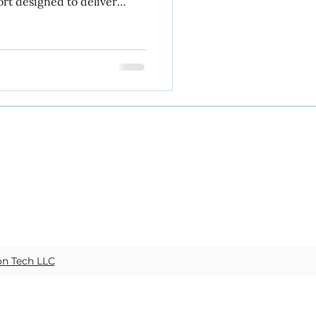
ort designed to deliver
ss in Week 4 of
data management
ices
on Tech LLC