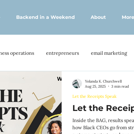
e
Backend in a Weekend
About
Mor
ness operations
entrepreneurs
email marketing
s
client portal
membership site
enhanced cli
Yolanda K. Churchwell
Aug 25, 2025
3 min read
Let the Receipts Speak
ration
Client interactions
Business growth
CE
Let the Recei
Inside the BAG, results spe
nboarding
Client satisfaction
Operational efficienc
how Black CEOs go from str