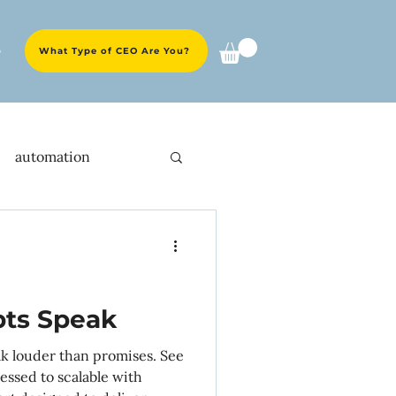
e
What Type of CEO Are You?
automation
ent experience
O strategies
pts Speak
ak louder than promises. See
y
launches
essed to scalable with