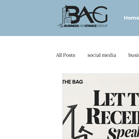
Hom
All Posts
social media
busi
standard operating procedure
visionary CEOs
CRM integ
Lead generation
Client o