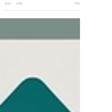
consistency, and scalability across teams.