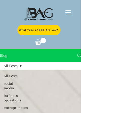
What Type of CEO Are You?
Blog
All Posts
All Posts
social
media
business
operations
entrepreneurs