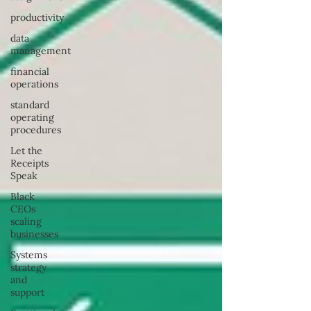
productivity
data
management
financial
operations
standard
operating
procedures
Let the
Receipts
Speak
Black
CEOs
scaling
businesses
Systems
strategy
and
support