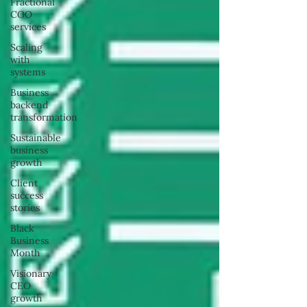
Fractional
COO
services
Scaling
with
systems
Business
backend
transformation
Sustainable
business
growth
Client
success
stories
Black
Business
Month
Visionary
CEO
growth