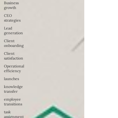
Business
growth
CEO
strategies
Lead
generation
Client
onboarding
Client
satisfaction
Operational
efficiency
launches
knowledge
transfer
employee
transitions
task
assignment