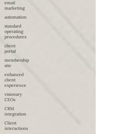
email
marketing
automation
standard
operating
procedures
client
portal
membership
site
enhanced
client
experience
visionary
CEOs
CRM
integration
Client
interactions