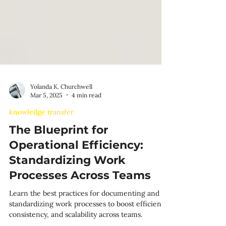
Yolanda K. Churchwell
Mar 5, 2025
4 min read
knowledge transfer
The Blueprint for
Operational Efficiency:
Standardizing Work
Processes Across Teams
Learn the best practices for documenting and
standardizing work processes to boost efficiency,