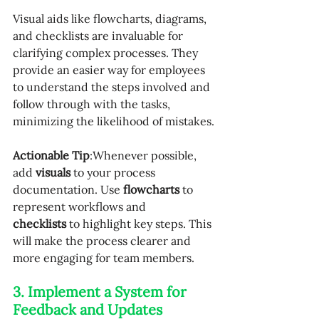
Visual aids like flowcharts, diagrams, 
and checklists are invaluable for 
clarifying complex processes. They 
provide an easier way for employees 
to understand the steps involved and 
follow through with the tasks, 
minimizing the likelihood of mistakes.
Actionable Tip
:Whenever possible, 
add 
visuals
 to your process 
documentation. Use 
flowcharts
 to 
represent workflows and 
checklists
 to highlight key steps. This 
will make the process clearer and 
more engaging for team members.
3. Implement a System for 
Feedback and Updates