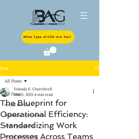
What Type of CEO Are You?
Post
All Posts
Yolanda K. Churchwell
All Posts
Mar 5, 2025
4 min read
The Blueprint for
social media
Operational Efficiency:
business operations
Standardizing Work
entrepreneurs
Processes Across Teams
email marketing