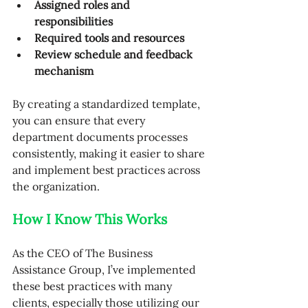
Assigned roles and 
responsibilities
Required tools and resources
Review schedule and feedback 
mechanism
By creating a standardized template, 
you can ensure that every 
department documents processes 
consistently, making it easier to share 
and implement best practices across 
the organization.
How I Know This Works
As the CEO of The Business 
Assistance Group, I’ve implemented 
these best practices with many 
clients, especially those utilizing our 