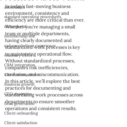
In today’s fast-moving business 
automation
environment, consistency and 
standard operating procedures
efficiency are more critical than ever. 
client portal
Whether you're managing a small 
team or multiple departments, 
membership site
having clearly documented and 
enhanced client experience
standardized work processes is key 
to maintaining operational flow. 
visionary CEOs
Without standardized processes, 
CRM integration
companies risk inefficiencies, 
confusion, and miscommunication. 
Client interactions
In this article, we’ll explore the best 
Business growth
practices for documenting and 
CEO strategies
standardizing work processes across 
departments to ensure smoother 
Lead generation
operations and consistent results.
Client onboarding
Client satisfaction