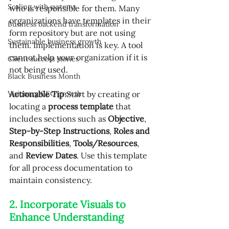
Scaling with systems
who is responsible for them. Many 
organizations have templates in their 
Business backend transformation
form repository but are not using 
Sustainable business growth
them. Implementation is key. A tool 
cannot help your organization if it is 
Client success stories
not being used.
Black Business Month
Visionary CEO growth
Actionable Tip
:Start by creating or 
locating a 
process template
 that 
includes sections such as 
Objective
, 
Step-by-Step Instructions
, 
Roles and 
Responsibilities
, 
Tools/Resources
, 
and 
Review Dates
. Use this template 
for all process documentation to 
maintain consistency.
2. Incorporate Visuals to 
Enhance Understanding