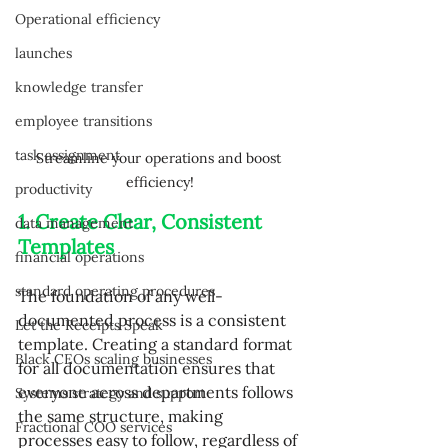
Operational efficiency
launches
knowledge transfer
employee transitions
task assignment
Streamline your operations and boost 
efficiency!
productivity
1. Create Clear, Consistent 
data management
Templates
financial operations
standard operating procedures
The foundation of any well-
documented process is a consistent 
Let the Receipts Speak
template. Creating a standard format 
Black CEOs scaling businesses
for all documentation ensures that 
everyone across departments follows 
Systems strategy and support
the same structure, making 
Fractional COO services
processes easy to follow, regardless of 