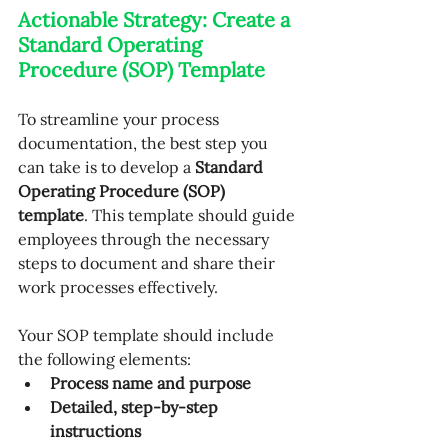
Actionable Strategy: Create a 
Standard Operating 
Procedure (SOP) Template
To streamline your process 
documentation, the best step you 
can take is to develop a 
Standard 
Operating Procedure (SOP) 
template
. This template should guide 
employees through the necessary 
steps to document and share their 
work processes effectively. 
Your SOP template should include 
the following elements:
Process name and purpose
Detailed, step-by-step 
instructions