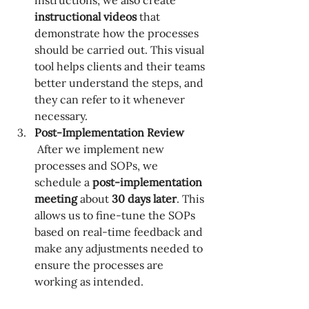
instructions; we also create 
instructional videos
 that 
demonstrate how the processes 
should be carried out. This visual 
tool helps clients and their teams 
better understand the steps, and 
they can refer to it whenever 
necessary.
Post-Implementation Review
 After we implement new 
processes and SOPs, we 
schedule a 
post-implementation 
meeting
 about 
30 days later
. This 
allows us to fine-tune the SOPs 
based on real-time feedback and 
make any adjustments needed to 
ensure the processes are 
working as intended.