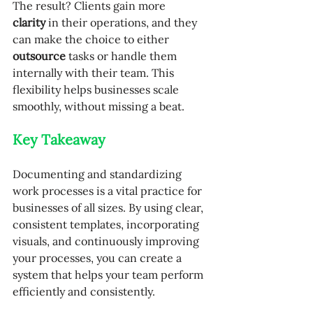
The result? Clients gain more 
clarity
 in their operations, and they 
can make the choice to either 
outsource
 tasks or handle them 
internally with their team. This 
flexibility helps businesses scale 
smoothly, without missing a beat.
Key Takeaway
Documenting and standardizing 
work processes is a vital practice for 
businesses of all sizes. By using clear, 
consistent templates, incorporating 
visuals, and continuously improving 
your processes, you can create a 
system that helps your team perform 
efficiently and consistently.