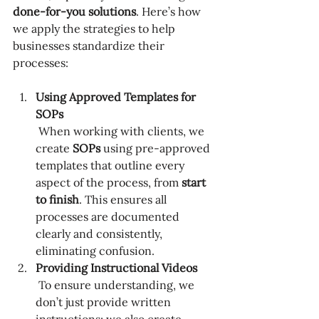
done-for-you solutions
. Here’s how 
we apply the strategies to help 
businesses standardize their 
processes:
Using Approved Templates for 
SOPs
 When working with clients, we 
create 
SOPs
 using pre-approved 
templates that outline every 
aspect of the process, from 
start 
to finish
. This ensures all 
processes are documented 
clearly and consistently, 
eliminating confusion.
Providing Instructional Videos
 To ensure understanding, we 
don’t just provide written 