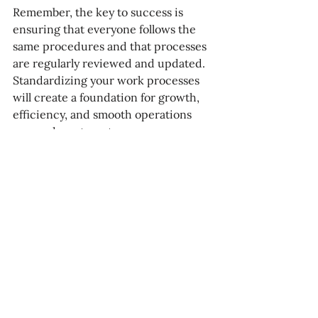
Remember, the key to success is 
ensuring that everyone follows the 
same procedures and that processes 
are regularly reviewed and updated. 
Standardizing your work processes 
will create a foundation for growth, 
efficiency, and smooth operations 
across departments.
Ready to streamline your 
processes and ensure your 
team operates at its best?
Documenting and standardizing your 
work processes isn’t just about 
creating efficiency—it’s about 
building a strong foundation for your 
team to thrive. If you're looking to 