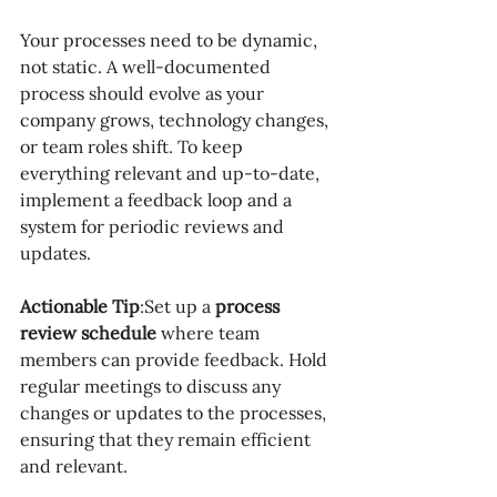
Your processes need to be dynamic, 
not static. A well-documented 
process should evolve as your 
company grows, technology changes, 
or team roles shift. To keep 
everything relevant and up-to-date, 
implement a feedback loop and a 
system for periodic reviews and 
updates.
Actionable Tip
:Set up a 
process 
review schedule
 where team 
members can provide feedback. Hold 
regular meetings to discuss any 
changes or updates to the processes, 
ensuring that they remain efficient 
and relevant.